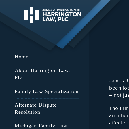
Home
About Harrington Law,
PLC
James J
been loc
Family Law Specialization
– not ju
Alternate Dispute
The firm
Resolution
an inher
affected
Michigan Family Law