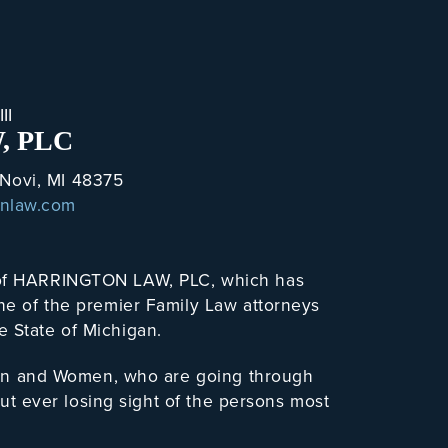
II
, PLC
 Novi, MI 48375
onlaw.com
r of HARRINGTON LAW, PLC, which has
one of the premier Family Law attorneys
e State of Michigan.
h Men and Women, who are going through
hout ever losing sight of the persons most