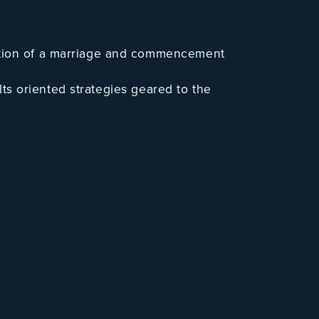
ation of a marriage and commencement
ults oriented strategies geared to the
 of Michigan to protect his client.
 which might involve an “amicable” &
ring as “lead attorney” or as “primary
n, or a contested custody case which
gnized “Super Lawyer” as
n active, full time practicing