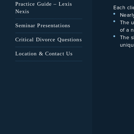
Practice Guide – Lexis
Each cli
Nexis
Nearl
The u
Seminar Presentations
of a n
The s
Critical Divorce Questions
unique
A com
Location & Contact Us
He is eq
“friendl
co-Couns
appears 