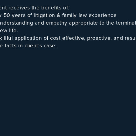
ent receives the benefits of:
y 50 years of litigation & family law experience
nderstanding and empathy appropriate to the termin
ew life.
killful application of cost effective, proactive, and res
 facts in client’s case.
mitted attorney willing to appear anywhere in the State
ually skilled at dealing with a full range of divorces,
y” case with minimum attorney involvement — or, appea
el” in a major conflict, high asset, business valuatio
headed to a certain Trial.
James J. Harrington, III is a reco
established by peer review. He is a