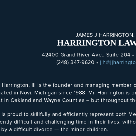
JAMES J HARRINGTON, I
HARRINGTON LAW
42400 Grand River Ave., Suite 204 •
(248) 347-9620 •
jjh@jjharringt
. Harrington, III is the founder and managing membe
ated in Novi, Michigan since 1988. Mr. Harrington is 
st in Oakland and Wayne Counties – but throughout th
 is proud to skillfully and efficiently represent bot
ently difficult and challenging time in their lives, wit
 by a difficult divorce — the minor children.